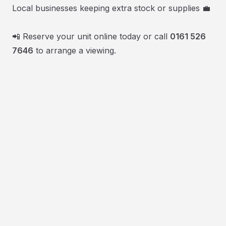
Local businesses keeping extra stock or supplies 💼
📲 Reserve your unit online today or call
0161 526
7646
to arrange a viewing.