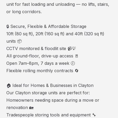
unit for fast loading and unloading — no lifts, stairs,
or long corridors.
🔒 Secure, Flexible & Affordable Storage
10ft (80 sq ft), 20ft (160 sq ft) and 40ft (320 sq ft)
units 📦
CCTV monitored & floodlit site 📹💡
All ground-floor, drive-up access 🚪
Open 7am–8pm, 7 days a week 🕖
Flexible rolling monthly contracts 🔄
🏠 Ideal for Homes & Businesses in Clayton
Our Clayton storage units are perfect for:
Homeowners needing space during a move or
renovation 🏡
Tradespeople storing tools and equipment 🔧