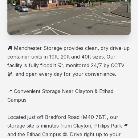
🚚 Manchester Storage provides clean, dry drive-up
container units in 10ft, 20ft and 40ft sizes. Our
facility is fully floodlit 💡, monitored 24/7 by CCTV
📹, and open every day for your convenience.
📍 Convenient Storage Near Clayton & Etihad
Campus
Located just off Bradford Road (M40 7BT), our
storage site is minutes from Clayton, Philips Park 🌳,
and the Etihad Campus ⚽. Drive right up to your