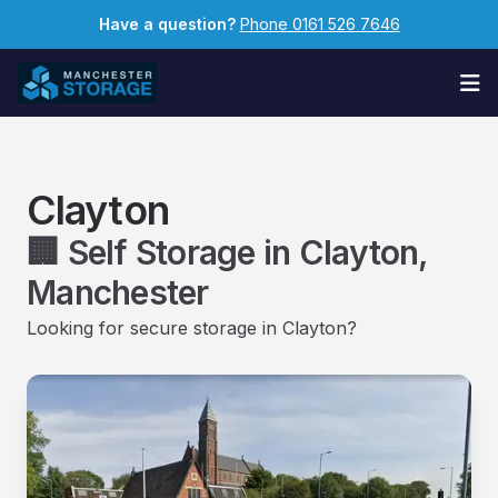
Have a question?
Phone 0161 526 7646
Op
Clayton
🏢 Self Storage in Clayton,
Manchester
Looking for secure storage in Clayton?